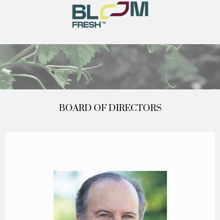
BOARD OF DIRECTORS